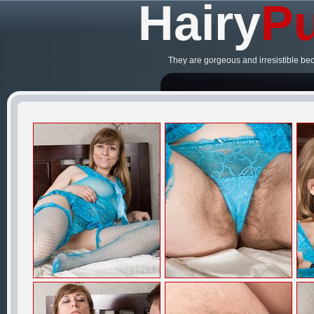
Hairy
Pu
They are gorgeous and irresistible be