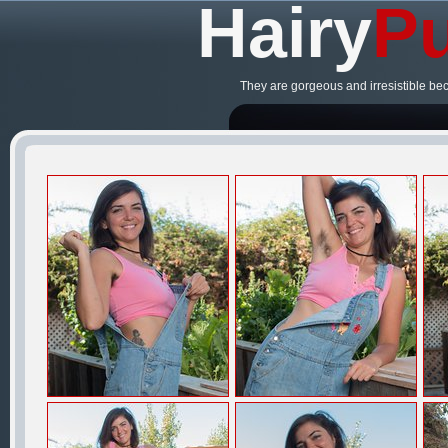
Hairy
Pu
They are gorgeous and irresistible be