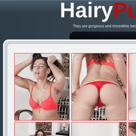
Hairy
Pu
They are gorgeous and irresistible be