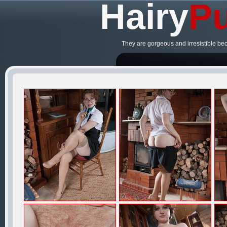
Hairy
Pu
They are gorgeous and irresistible be