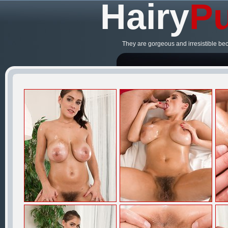
Hairy
Pu
They are gorgeous and irresistible be