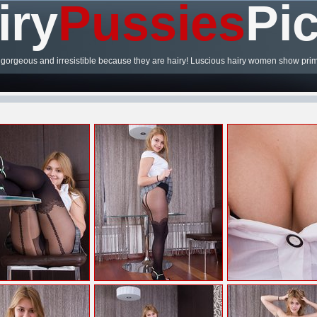
iry
Pussies
Pi
gorgeous and irresistible because they are hairy! Luscious hairy women show prim