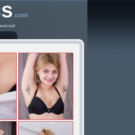
cs
.com
eval lust!