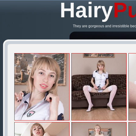
Hairy
Pu
They are gorgeous and irresistible be