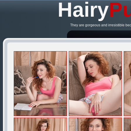
Hairy
Pu
They are gorgeous and irresistible be